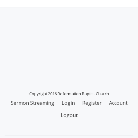
Copyright 2016 Reformation Baptist Church
Secondary
Sermon Streaming
Login
Register
Account
Menu
Logout