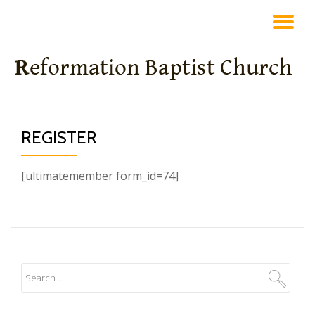
TO
Skip
to
NA
content
REGISTER
[ultimatemember form_id=74]